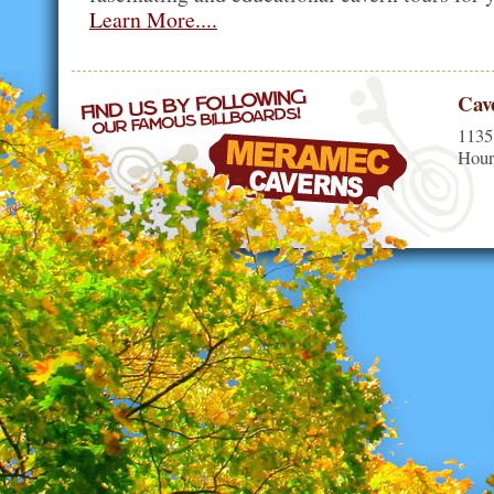
Learn More....
Cav
1135
Hour