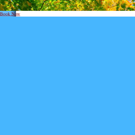
Book Now