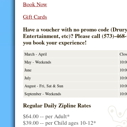
Book Now
Gift Cards
Have a voucher with no promo code (Drury 
Entertainment, etc)? Please call (573)-468
you book your experience!
March - April
Clos
May - Weekends
10:0
June
10:0
July
10:0
August - Fri, Sat & Sun
10:0
September - Weekends
10:0
Regular Daily Zipline Rates
$64.00 -- per Adult*
$39.00 -- per Child ages 10-12*