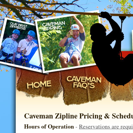
on, Missouri
Caveman Zipline Pricing & Sched
Hours of Operation
-
Reservations are requ