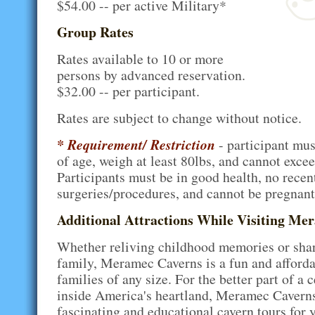
$54.00 -- per active Military*
Group Rates
Rates available to 10 or more
persons by advanced reservation.
$32.00 -- per participant.
Rates are subject to change without notice.
* Requirement/ Restriction
- participant must
of age, weigh at least 80lbs, and cannot excee
Participants must be in good health, no recen
surgeries/procedures, and cannot be pregnant
Additional Attractions While Visiting Me
Whether reliving childhood memories or sha
family, Meramec Caverns is a fun and afforda
families of any size. For the better part of a 
inside America's heartland, Meramec Caverns
fascinating and educational cavern tours for 