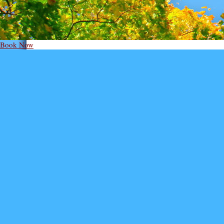
Book Now