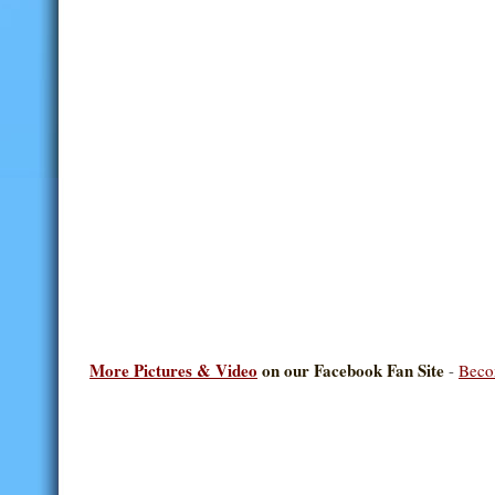
More Pictures & Video
on our Facebook Fan Site
-
Beco