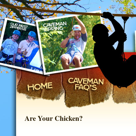
on, Missouri
Are Your Chicken?