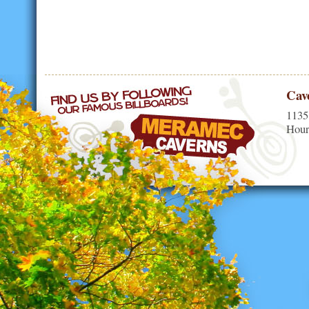
Cav
1135
Hour